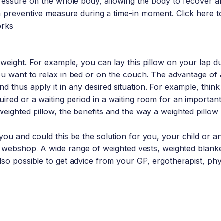
ressure on the whole body, allowing the body to recover a
a preventive measure during a time-in moment. Click here 
orks
 weight. For example, you can lay this pillow on your lap dur
ou want to relax in bed or on the couch. The advantage of
and thus apply it in any desired situation. For example, thin
uired or a waiting period in a waiting room for an importan
 weighted pillow, the benefits and the way a weighted pillo
you and could this be the solution for you, your child or a
webshop. A wide range of weighted vests, weighted blanke
 also possible to get advice from your GP, ergotherapist, phy