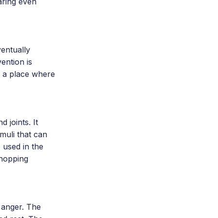
aring even
entually
ention is
s a place where
 joints. It
muli that can
 used in the
shopping
 anger. The