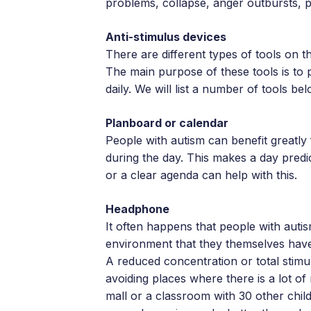
problems, collapse, anger outbursts, pa
Anti-stimulus devices
There are different types of tools on t
The main purpose of these tools is to 
daily. We will list a number of tools bel
Planboard or calendar
People with autism can benefit greatly 
during the day. This makes a day predi
or a clear agenda can help with this.
Headphone
It often happens that people with auti
environment that they themselves have
A reduced concentration or total stim
avoiding places where there is a lot o
mall or a classroom with 30 other chil