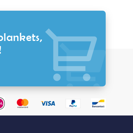
blankets,
!