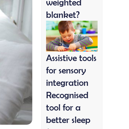
weighted
blanket?
Assistive tools
for sensory
integration
Recognised
tool for a
better sleep