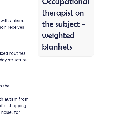
Occupational
therapist on
 with autism.
the subject -
son receives
weighted
blankets
ixed routines
 day structure
n the
th autism from
of a shopping
 noise, for