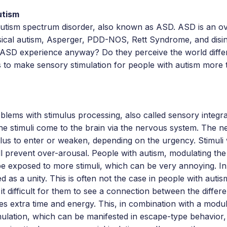
utism
 autism spectrum disorder, also known as ASD. ASD is an o
ssical autism, Asperger, PDD-NOS, Rett Syndrome, and disin
 ASD experience anyway? Do they perceive the world diffe
 to make sensory stimulation for people with autism more t
lems with stimulus processing, also called sensory integrat
he stimuli come to the brain via the nervous system. The 
lus to enter or weaken, depending on the urgency. Stimuli
ll prevent over-arousal. People with autism, modulating the 
e exposed to more stimuli, which can be very annoying. In 
ed as a unity. This is often not the case in people with auti
 it difficult for them to see a connection between the differe
kes extra time and energy. This, in combination with a modul
mulation, which can be manifested in escape-type behavior