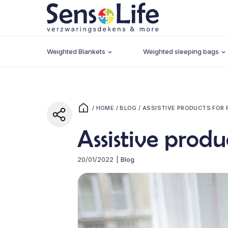
Weighted Blankets
Weighted sleeping bags
/
HOME
/
BLOG
/
ASSISTIVE PRODUCTS FOR 
Assistive produ
20/01/2022
|
Blog