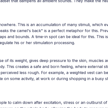
eadset that dampens all ambient sounds. They make the he
nowhere. This is an accumulation of many stimuli, which ev
ks the camel's back" is a perfect metaphor for this. Prev
ps and bounds. A time-in spot can be ideal for this. This i
regulate his or her stimulation processing.
e of its weight, gives deep pressure to the skin, muscles and
y. This creates a safe and born feeling, where external sti
perceived less rough. For example, a weighted vest can be
te on some activity, at work or during shopping in a busy 
le to calm down after excitation, stress or an outburst of