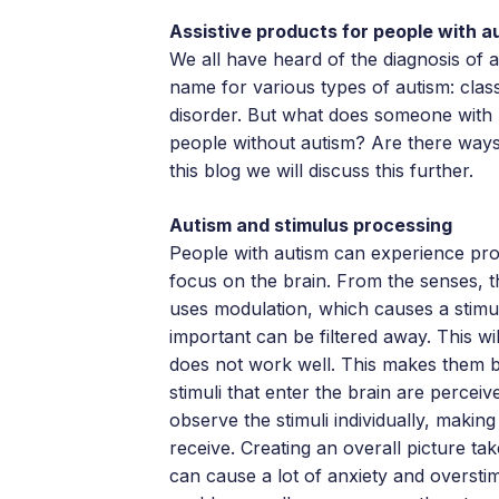
Assistive products for people with a
We all have heard of the diagnosis of
name for various types of autism: cla
disorder. But what does someone with
people without autism? Are there ways
this blog we will discuss this further.
Autism and stimulus processing
People with autism can experience prob
focus on the brain. From the senses, t
uses modulation, which causes a stimu
important can be filtered away. This wi
does not work well. This makes them b
stimuli that enter the brain are perceiv
observe the stimuli individually, making
receive. Creating an overall picture ta
can cause a lot of anxiety and oversti