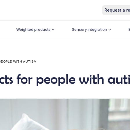
Request a re
Weighted products
Sensory integration
PEOPLE WITH AUTISM
cts for people with aut