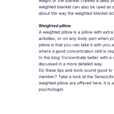
weight of the blanket creates a deep p
weighted blanket can also be used as 
about the way the weighted blanket w
Weighted pillow
A weighted pillow is a pillow with extra
activities, or on any body part when y
pillow is that you can take it with you 
where a good concentration skill is req
In the blog 'Concentrate better with a
discussed in a more detailed way.
Do these tips and tools sound good to 
member? Take a look at the SensoLife 
weighted pillow are offered here. It is
psychologist.