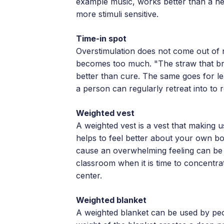
example music, works better than a h
more stimuli sensitive.
Time-in spot
Overstimulation does not come out of 
becomes too much. "The straw that brea
better than cure. The same goes for lea
a person can regularly retreat into to 
Weighted vest
A weighted vest is a vest that making us
helps to feel better about your own bod
cause an overwhelming feeling can be 
classroom when it is time to concentra
center.
Weighted blanket
A weighted blanket can be used by peop