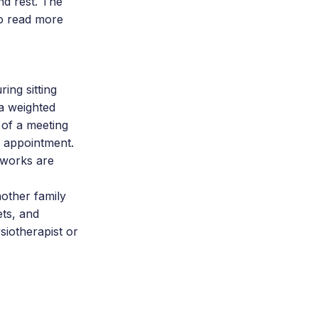
nd rest. The
to read more
ing sitting
 a weighted
k of a meeting
t appointment.
w works are
nother family
ts, and
siotherapist or