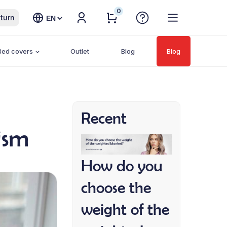
0
Choose
turn
a
language
Bed covers
Outlet
Blog
Blog
Recent
ism
How do you
choose the
weight of the