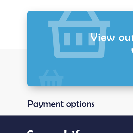
View our
Payment options