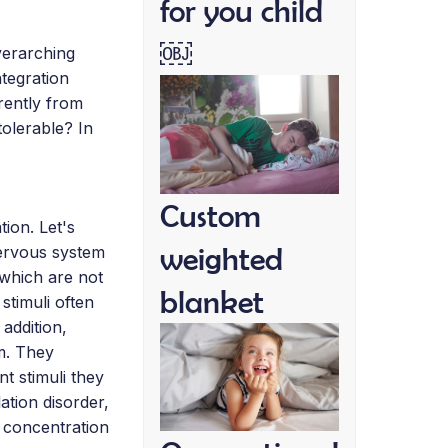
for you child
￼
verarching
tegration
rently from
olerable? In
Custom
ion. Let's
weighted
nervous system
 which are not
blanket
stimuli often
addition,
sm. They
nt stimuli they
ation disorder,
, concentration