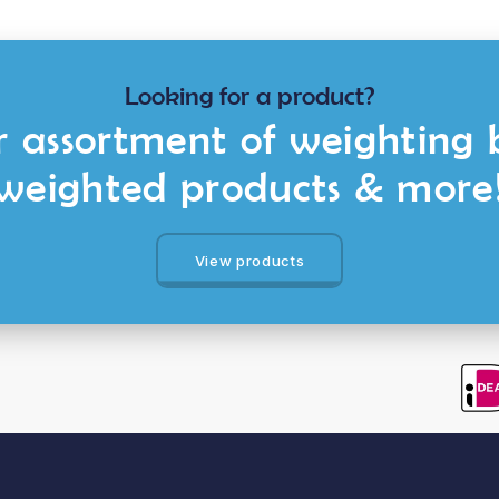
Looking for a product?
 assortment of weighting 
weighted products & more
View products