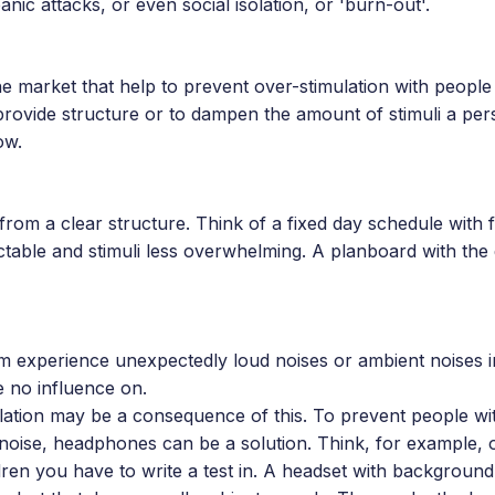
nic attacks, or even social isolation, or 'burn-out'.
he market that help to prevent over-stimulation with people
provide structure or to dampen the amount of stimuli a per
ow.
from a clear structure. Think of a fixed day schedule with f
ctable and stimuli less overwhelming. A planboard with the
sm experience unexpectedly loud noises or ambient noises i
 no influence on.
ulation may be a consequence of this. To prevent people wi
f noise, headphones can be a solution. Think, for example, 
dren you have to write a test in. A headset with background