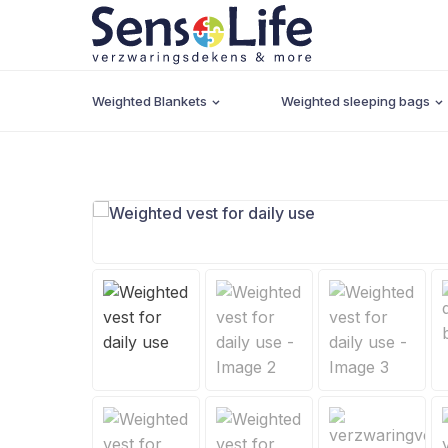
Weighted Blankets
Weighted sleeping bags