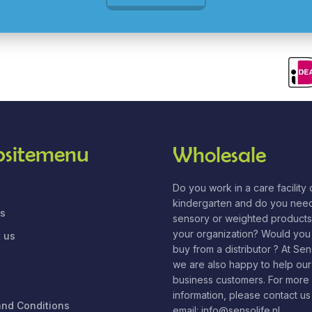
sitemenu
Wholesale
Do you work in a care facility o
kindergarten and do you nee
us
sensory or weighted products
your organization? Would you 
 us
buy from a distributor ? At Se
we are also happy to help our
business customers. For more
information, please contact us
nd Conditions
email: info@sensolife.nl