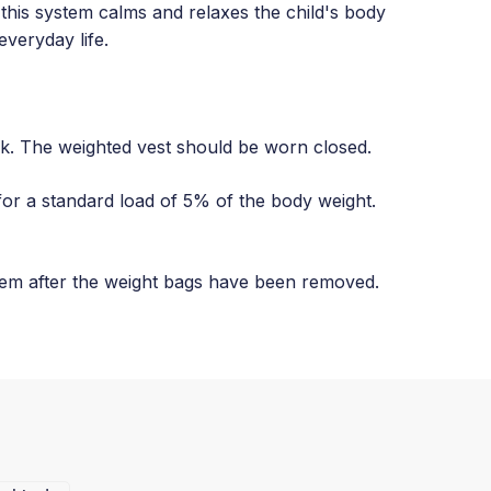
 this system calms and relaxes the child's body
everyday life.
ck. The weighted vest should be worn closed.
for a standard load of 5% of the body weight.
tem after the weight bags have been removed.