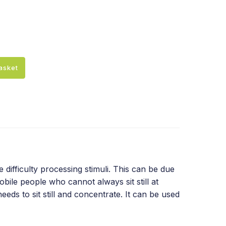
asket
difficulty processing stimuli. This can be due
bile people who cannot always sit still at
eds to sit still and concentrate. It can be used