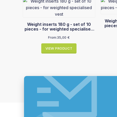
Weight i
Weight inserts 180 g - set of 10
piece
pieces - for weighted specialised
vest
From:
35,00
€
VIEW PRODUCT