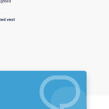
ted vest