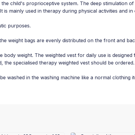
 the child's proprioceptive system. The deep stimulation of
t is mainly used in therapy during physical activities and in 
utic purposes.
the weight bags are evenly distributed on the front and ba
 body weight. The weighted vest for daily use is designed 
, the specialised therapy weighted vest should be ordered.
be washed in the washing machine like a normal clothing i