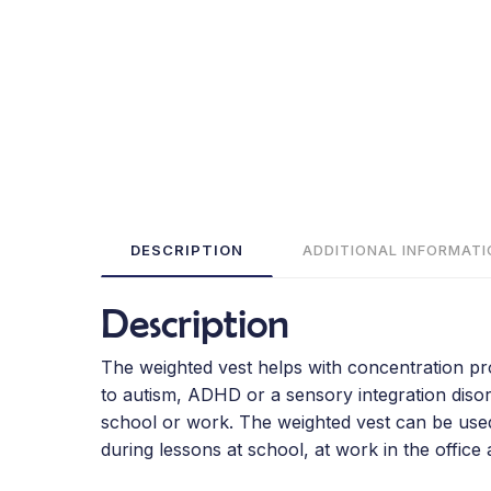
DESCRIPTION
ADDITIONAL INFORMATI
Description
The weighted vest helps with concentration prob
to autism, ADHD or a sensory integration disord
school or work. The weighted vest can be used i
during lessons at school, at work in the office