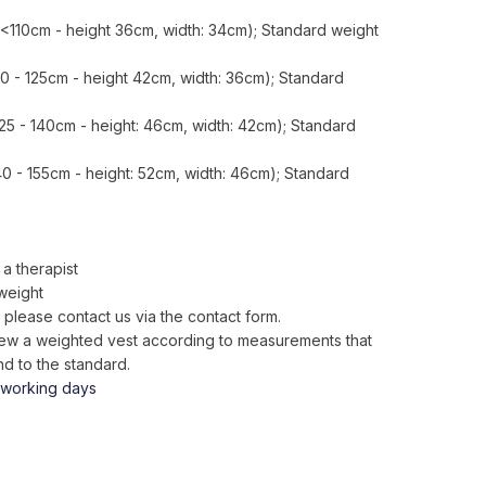
<110cm - height 36cm, width: 34cm); Standard weight
10 - 125cm - height 42cm, width: 36cm); Standard
25 - 140cm - height: 46cm, width: 42cm); Standard
40 - 155cm - height: 52cm, width: 46cm); Standard
a therapist
weight
 please contact us via the contact form.
o sew a weighted vest according to measurements that
d to the standard.
 working days