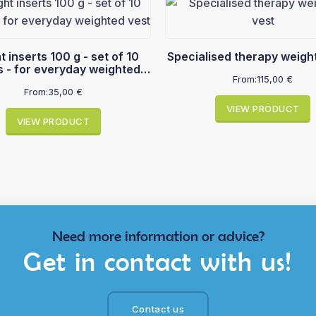
nserts 100 g - set of 10
Specialised therapy weigh
s - for everyday weighted
From:
115,00
€
vest
From:
35,00
€
VIEW PRODUCT
VIEW PRODUCT
Need more information or advice?
Get in contact with us!
Contact us