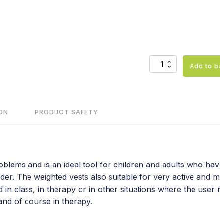
Weighted
Add to b
vest
for
daily
use
quantity
ON
PRODUCT SAFETY
lems and is an ideal tool for children and adults who have 
er. The weighted vests also suitable for very active and mo
n class, in therapy or in other situations where the user ne
 and of course in therapy.