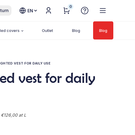
0
Choose
turn
a
language
Bed covers
Outlet
Blog
Blog
GHTED VEST FOR DAILY USE
d vest for daily
 €126,00 at L