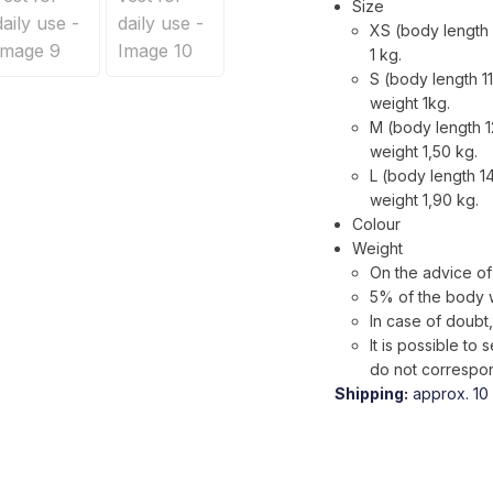
Size
XS (body length 
1 kg.
S (body length 1
weight 1kg.
M (body length 1
weight 1,50 kg.
L (body length 1
weight 1,90 kg.
Colour
Weight
On the advice of 
5% of the body 
In case of doubt,
It is possible t
do not correspon
Shipping:
approx. 10