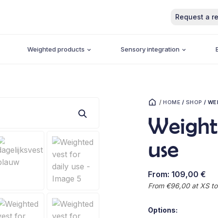
Request a re
Weighted products
Sensory integration
/
HOME
/
SHOP
/
WEI
Weighte
use
From:
109,00
€
From €96,00 at XS to
Options: