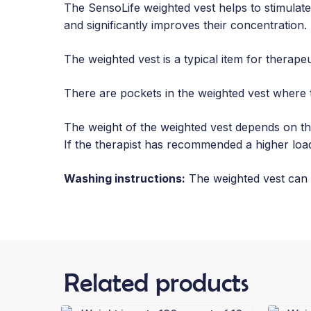
The SensoLife weighted vest helps to stimulate
and significantly improves their concentration. I
The weighted vest is a typical item for therape
There are pockets in the weighted vest where 
The weight of the weighted vest depends on the
If the therapist has recommended a higher load
Washing instructions:
The weighted vest can 
Related products