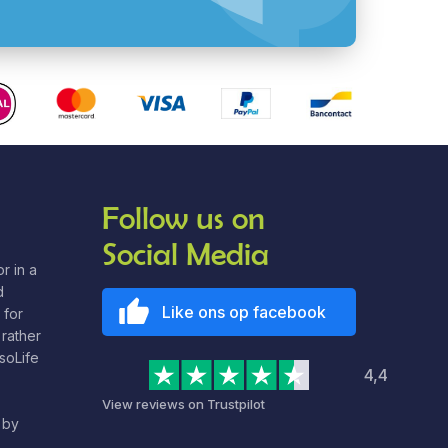
Follow us on
Social Media
r in a
d
Like ons op facebook
 for
rather
nsoLife
4,4
View reviews on Trustpilot
 by