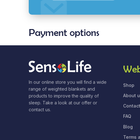
Payment options
Web
In our online store you will find a wide
Shop
range of weighted blankets and
About 
products to improve the quality of
sleep. Take a look at our offer or
Contact
contact us.
FAQ
Blog
Terms a