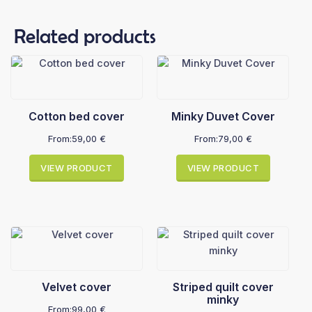
Related products
Cotton bed cover
Minky Duvet Cover
From:
59,00
€
From:
79,00
€
VIEW PRODUCT
VIEW PRODUCT
Velvet cover
Striped quilt cover
minky
From:
99,00
€