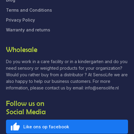
Terms and Conditions
Privacy Policy
Warranty and returns
Wholesale
Do you work in a care facility or in a kindergarten and do you
need sensory or weighted products for your organization?
Would you rather buy from a distributor ? At SensoLife we are
also happy to help our business customers. For more
information, please contact us by email: info@sensolife.nl
Follow us on
Social Media
Like ons op facebook