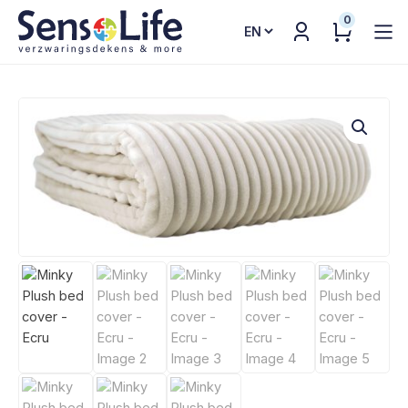
0
Choose
a
language