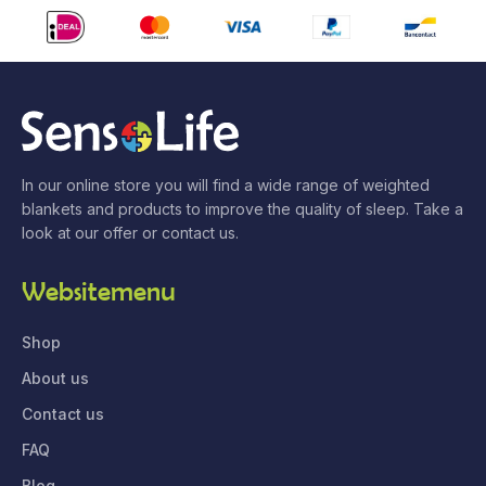
In our online store you will find a wide range of weighted
blankets and products to improve the quality of sleep. Take a
look at our offer or contact us.
Websitemenu
Shop
About us
Contact us
FAQ
Blog