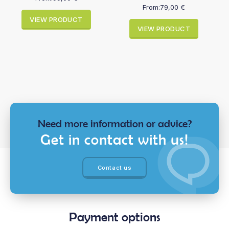
From:
79,00
€
VIEW PRODUCT
VIEW PRODUCT
Need more information or advice?
Get in contact with us!
Contact us
Payment options