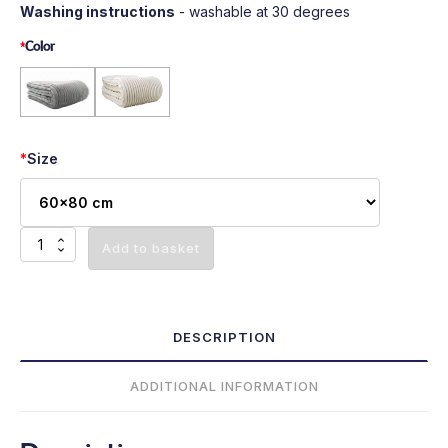
Washing instructions
- washable at 30 degrees
*
Color
*
Size
Minky
Add to basket
Plush
bed
cover
-
DESCRIPTION
Ecru
quantity
ADDITIONAL INFORMATION