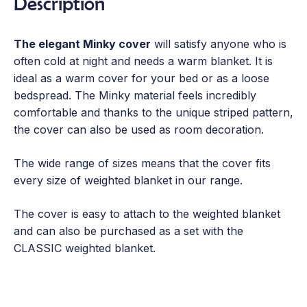
Description
The elegant Minky cover
will satisfy anyone who is
often cold at night and needs a warm blanket. It is
ideal as a warm cover for your bed or as a loose
bedspread. The Minky material feels incredibly
comfortable and thanks to the unique striped pattern,
the cover can also be used as room decoration.
The wide range of sizes means that the cover fits
every size of weighted blanket in our range.
The cover is easy to attach to the weighted blanket
and can also be purchased as a set with the
CLASSIC weighted blanket.