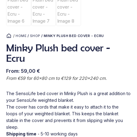
/
HOME
/
SHOP
/
MINKY PLUSH BED COVER - ECRU
Minky Plush bed cover -
Ecru
From:
59,00
€
From €59 for 60x80 cm to €129 for 220x240 cm.
The SensoLife bed cover in Minky Plush is a great addition to
your SensoLife weighted blanket.
The cover has cords that make it easy to attach it to the
loops of your weighted blanket. This keeps the blanket
stable in the cover and prevents it from slipping while you
sleep.
Shipping time
- 5-10 working days