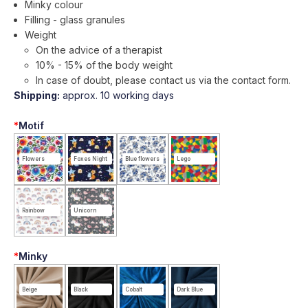
Minky colour
Filling - glass granules
Weight
On the advice of a therapist
10% - 15% of the body weight
In case of doubt, please contact us via the contact form.
Shipping:
approx. 10 working days
*
Motif
Flowers
Foxes Night
Blue flowers
Lego
Rainbow
Unicorn
*
Minky
Beige
Black
Cobalt
Dark Blue