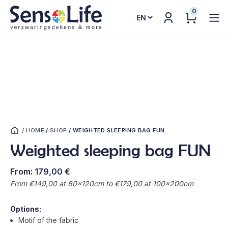
0
Choose
a
language
/
HOME
/
SHOP
/
WEIGHTED SLEEPING BAG FUN
Weighted sleeping bag FUN
From:
179,00
€
From €149,00 at 60x120cm to €179,00 at 100x200cm
Options:
Motif of the fabric