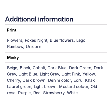
Additional information
Print
Flowers, Foxes Night, Blue flowers, Lego,
Rainbow, Unicorn
Minky
Beige, Black, Cobalt, Dark Blue, Dark Green, Dark
Grey, Light Blue, Light Grey, Light Pink, Yellow,
Cherry, Dark brown, Denim color, Ecru, Khaki,
Laurel green, Light brown, Mustard colour, Old
rose, Purple, Red, Strawberry, White