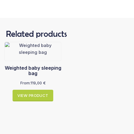
Related products
Weighted baby sleeping
bag
From:
119,00
€
VIEW PRODUCT