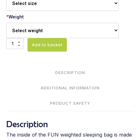
*
Weight
Weighted
Add to basket
sleeping
bag
FUN
quantity
DESCRIPTION
ADDITIONAL INFORMATION
PRODUCT SAFETY
Description
The inside of the FUN weighted sleeping bag is made