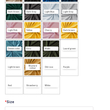
Dark Green
Dark Grey
Light Blue
Light Grey
Light Pink
Yellow
Cherry
Dark brown
Denim color
Ecru
Khaki
Laurel green
Mustard
Light brown
Old rose
Purple
colour
Red
Strawberry
White
*
Size