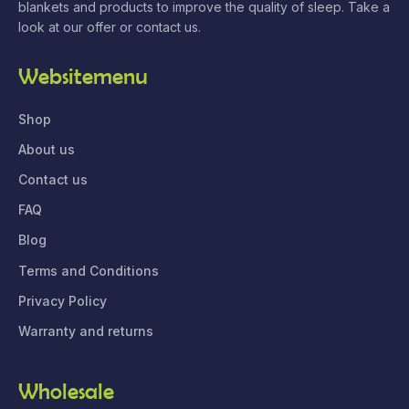
blankets and products to improve the quality of sleep. Take a
look at our offer or contact us.
Websitemenu
Shop
About us
Contact us
FAQ
Blog
Terms and Conditions
Privacy Policy
Warranty and returns
Wholesale