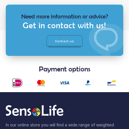
Need more information or advice?
Get in contact with us!
Contact us
Payment options
In our online store you will find a wide range of weighted