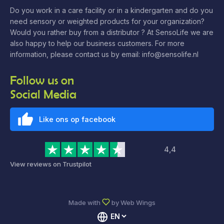
Do you work in a care facility or in a kindergarten and do you
need sensory or weighted products for your organization?
Would you rather buy from a distributor ? At SensoLife we are
also happy to help our business customers. For more
information, please contact us by email: info@sensolife.nl
Follow us on
Social Media
Like ons op facebook
4,4
View reviews on Trustpilot
Made with
by
Web Wings