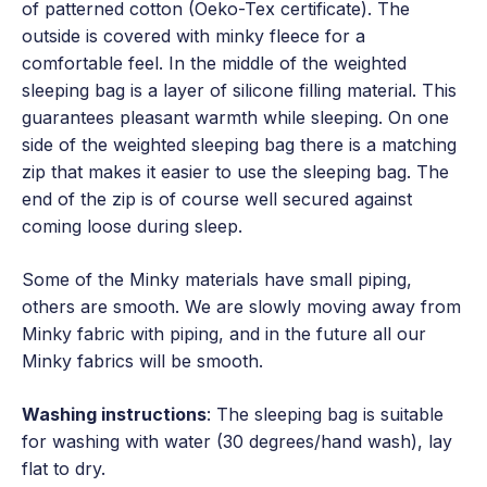
of patterned cotton (Oeko-Tex certificate). The
outside is covered with minky fleece for a
comfortable feel. In the middle of the weighted
sleeping bag is a layer of silicone filling material. This
guarantees pleasant warmth while sleeping. On one
side of the weighted sleeping bag there is a matching
zip that makes it easier to use the sleeping bag. The
end of the zip is of course well secured against
coming loose during sleep.
Some of the Minky materials have small piping,
others are smooth. We are slowly moving away from
Minky fabric with piping, and in the future all our
Minky fabrics will be smooth.
Washing instructions
: The sleeping bag is suitable
for washing with water (30 degrees/hand wash), lay
flat to dry.